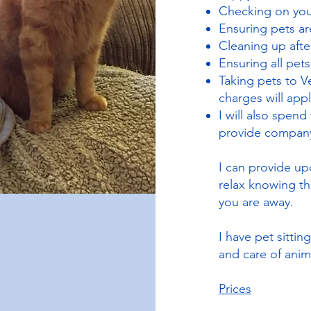
Checking on your
Ensuring pets a
Cleaning up after
Ensuring all pet
Taking pets to V
charges will appl
I will also spend
provide compan
I can provide up
relax knowing th
you are away.
I have pet sittin
and care of anim
Prices