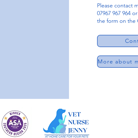
Please contact m
07967 967 964 o
the form on the
Con
More about m