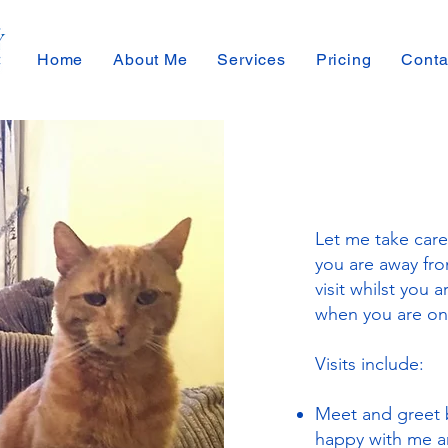
Home
About Me
Services
Pricing
Conta
Let me take care
you are away from
visit whilst you a
when you are on
Visits include:
Meet and greet 
happy with me an