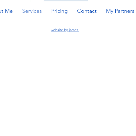
ut Me
Services
Pricing
Contact
My Partners
website by james.