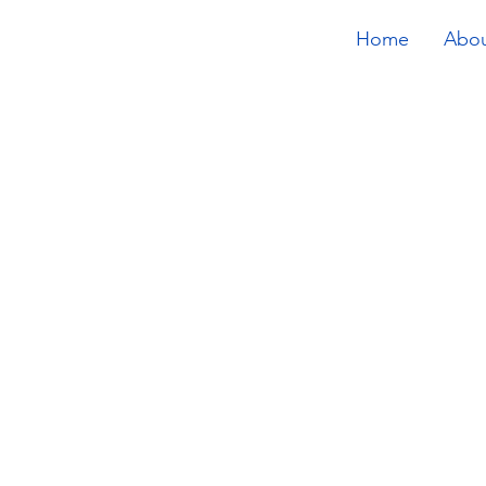
Home
Abo