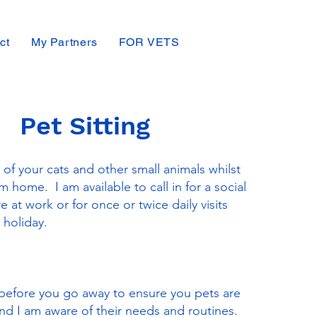
ct
My Partners
FOR VETS
Pet Sitting
 of your cats and other small animals whilst
 home. I am available to call in for a social
re at work or for once or twice daily visits
 holiday.
before you go away to ensure you pets are
d I am aware of their needs and routines.