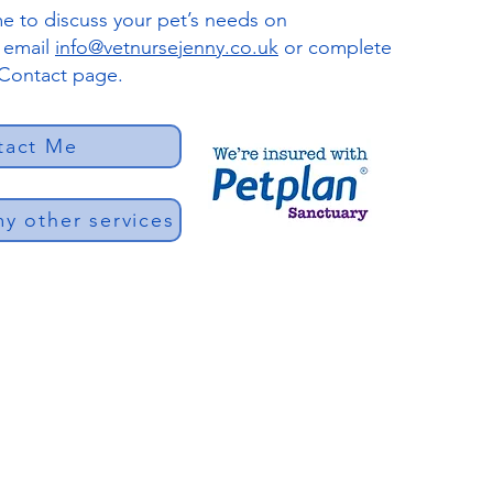
e to discuss your pet’s needs on
r email
info@vetnursejenny.co.uk
or complete
 Contact page.
tact Me
y other services