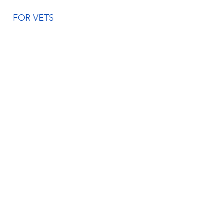
FOR VETS