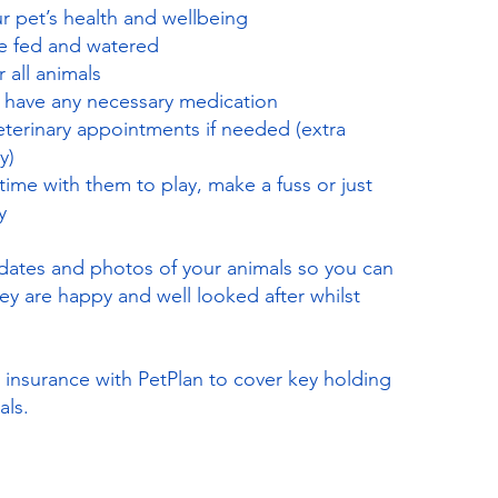
 pet’s health and wellbeing
re fed and watered
 all animals
s have any necessary medication
eterinary appointments if needed (extra
y)
 time with them to play, make a fuss or just
y
dates and photos of your animals so you can
ey are happy and well looked after whilst
g insurance with PetPlan to cover key holding
als.