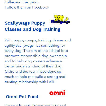
Callie and the gang.
Follow them on
Facebook
Scallywags Puppy
Classes and Dog Training
With puppy romps, training classes and
agility
Scallywags
has something for
every dog. The aim of the school is to
promote responsible dog ownership
and to help dog owners achieve a
better understanding of their dog.
Claire and the team have done so
much to help me build a strong and
trusting relationship with Lolli.
Omni Pet Food
Created by vets Omni’s aim is to end