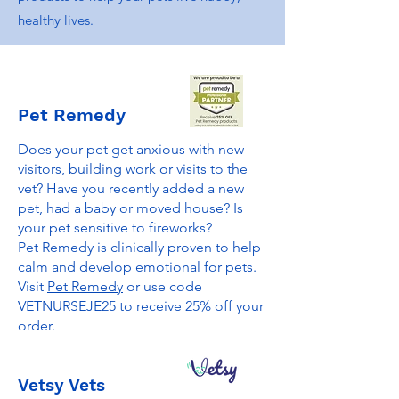
healthy lives.
Pet Remedy
Does your pet get anxious with new
visitors, building work or visits to the
vet? Have you recently added a new
pet, had a baby or moved house? Is
your pet sensitive to fireworks?
Pet Remedy is clinically proven to help
calm and develop emotional for pets.
Visit
Pet Remedy
or use code
VETNURSEJE25 to receive 25% off your
order.
Vetsy Vets