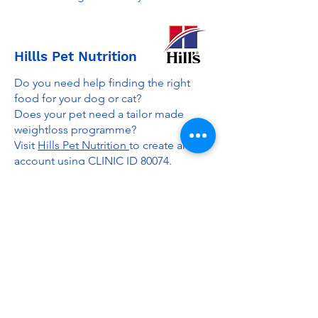
Hillls Pet Nutrition
Do you need help finding the right
food for your dog or cat?
Does your pet need a tailor made
weightloss programme?
Visit
Hills Pet Nutrition
to create an
account using CLINIC ID 80074.
I can then help recommend the best
Hills food for your pet, provide a
weightloss plan if needed and offer
£10 off your first order plus cashback
and additional discounts.
Contact me for more info.
Passpets
Gemma and her team are a leading