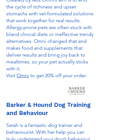
the cycle of itchiness and upset
stomachs with vet-formulated solutions
that work together for real results.
Allergy-prone pets are often stuck with
bland clinical diets or ineffective trendy
alternatives. Omni changed that and
makes food and supplements that
deliver results and bring joy back to
mealtimes, so your pet actually sticks
with it.
Visit
Omni
to get 20% off your order.
Barker & Hound Dog Training
and Behaviour
Sarah is a fantastic dog trainer and
behaviourist. With her help you can
truly understand your dog’s behaviour,