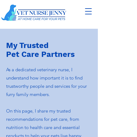
My Trusted
Pet Care
Partners
As a dedicated veterinary nurse, I
understand how important it is to find
trustworthy people and services for your
furry family members.
On this page, I share my trusted
recommendations for pet care, from
nutrition to health care and essential
products to help your pets live happy,