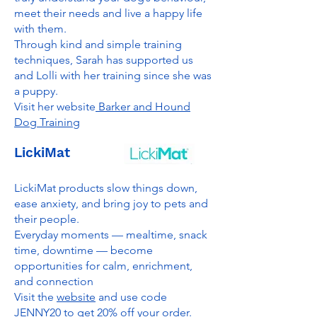
meet their needs and live a happy life
with them.
Through kind and simple training
techniques, Sarah has supported us
and Lolli with her training since she was
a puppy.
Visit her website
Barker and Hound
Dog Training
LickiMat
LickiMat products slow things down,
ease anxiety, and bring joy to pets and
their people.
Everyday moments — mealtime, snack
time, downtime — become
opportunities for calm, enrichment,
and connection
Visit the
website
and use code
JENNY20 to get 20% off your order.