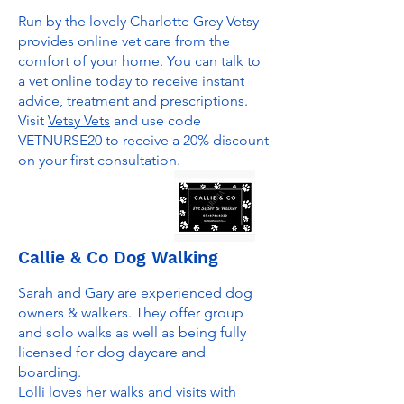
Run by the lovely Charlotte Grey Vetsy
provides online vet care from the
comfort of your home. You can talk to
a vet online today to receive instant
advice, treatment and prescriptions.
Visit
Vetsy Vets
and use code
VETNURSE20 to receive a 20% discount
on your first consultation.
Callie & Co Dog Walking
Sarah and Gary are experienced dog
owners & walkers. They offer group
and solo walks as well as being fully
licensed for dog daycare and
boarding.
Lolli loves her walks and visits with