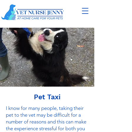
Pet Taxi
I know for many people, taking their
pet to the vet may be difficult for a
number of reasons and this can make
the experience stressful for both you