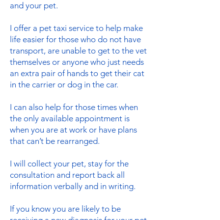
and your pet.
I offer a pet taxi service to help make
life easier for those who do not have
transport, are unable to get to the vet
themselves or anyone who just needs
an extra pair of hands to get their cat
in the carrier or dog in the car.
I can also help for those times when
the only available appointment is
when you are at work or have plans
that can’t be rearranged.
I will collect your pet, stay for the
consultation and report back all
information verbally and in writing.
If you know you are likely to be