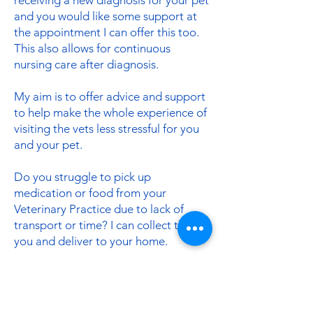
receiving a new diagnosis for your pet
and you would like some support at
the appointment I can offer this too.
This also allows for continuous
nursing care after diagnosis.
My aim is to offer advice and support
to help make the whole experience of
visiting the vets less stressful for you
and your pet.
Do you struggle to pick up
medication or food from your
Veterinary Practice due to lack of
transport or time? I can collect this for
you and deliver to your home.
Prices
Please get in touch for more